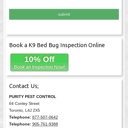
l
*
Book a K9 Bed Bug Inspection Online
10% Off
Book an Inspection Now!
Contact Us;
PURITY PEST CONTROL
64 Conley Street
Toronto
,
L4J 2X5
Telephone:
877-507-0642
Telephone:
905-761-9388