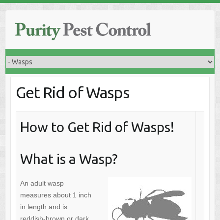
Skip
to
content
Get Rid of Wasps
How to Get Rid of Wasps!
What is a Wasp?
An adult wasp
measures about 1 inch
in length and is
reddish-brown or dark