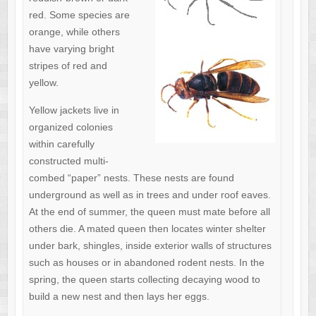
red. Some species are
orange, while others
have varying bright
stripes of red and
yellow.
Yellow jackets live in
organized colonies
within carefully
constructed multi-
combed “paper” nests. These nests are found
underground as well as in trees and under roof eaves.
At the end of summer, the queen must mate before all
others die. A mated queen then locates winter shelter
under bark, shingles, inside exterior walls of structures
such as houses or in abandoned rodent nests. In the
spring, the queen starts collecting decaying wood to
build a new nest and then lays her eggs.