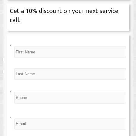
Get a 10% discount on your next service
call.
N
First
a
m
e
*
Last
P
h
o
n
e
*
E
m
a
i