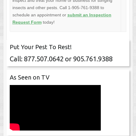
inspect and treat your home or business for stinging
insects and other pests. Call 1-905-761-9388 to
schedule an appointment or
submit an Inspection
Request Form
today!
Put Your Pest To Rest!
Call: 877.507.0642 or 905.761.9388
As Seen on TV