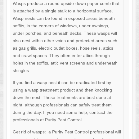
Wasps produce a round upside-down paper comb that
is attached by a single stalk to a horizontal surface.
Wasp nests can be found in exposed areas beneath
soffits, in the corners of windows, under awnings,
under porches, and beneath decks. These wasps will
also nest within other voids and protected areas such
as gas grills, electric outlet boxes, hose reels, attics
and crawl spaces. They often enter attics through
holes in the soffits, attic vent screens and underneath
shingles.
If you find a wasp nest it can be eradicated first by
using a wasp treatment product and then knocking
down the nest. These treatments are best done at
night, although professionals can safely treat them
during the day. If you need some help, contract the
professionals at Purity Pest Control.
Get rid of wasps: a Purity Pest Control professional will