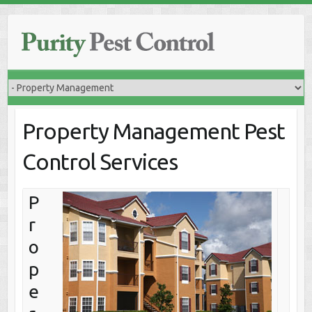
Skip
to
content
Property Management Pest
Control Services
P
r
o
p
e