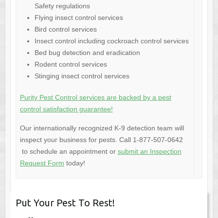
Safety regulations
Flying insect control services
Bird control services
Insect control including cockroach control services
Bed bug detection and eradication
Rodent control services
Stinging insect control services
Purity Pest Control services are backed by a pest
control satisfaction guarantee!
Our internationally recognized K-9 detection team will
inspect your business for pests. Call 1-877-507-0642
to schedule an appointment or
submit an Inspection
Request Form
today!
Put Your Pest To Rest!