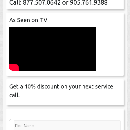
Call: 877.507.0642 or 905.761.9388
As Seen on TV
Get a 10% discount on your next service
call.
N
First
a
m