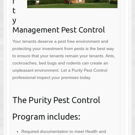
r
t
y
Management Pest Control
Your tenants deserve a pest free environment and
protecting your investment from pests is the best way
to ensure that your tenants remain your tenants. Ants,
cockroaches, bed bugs and rodents can create an
unpleasant environment. Let a Purity Pest Control
professional inspect your premises today.
The Purity Pest Control
Program includes:
Required documentation to meet Health and