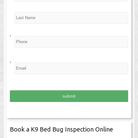
e
*
Last
P
h
o
n
e
*
E
m
a
i
l
*
Book a K9 Bed Bug Inspection Online